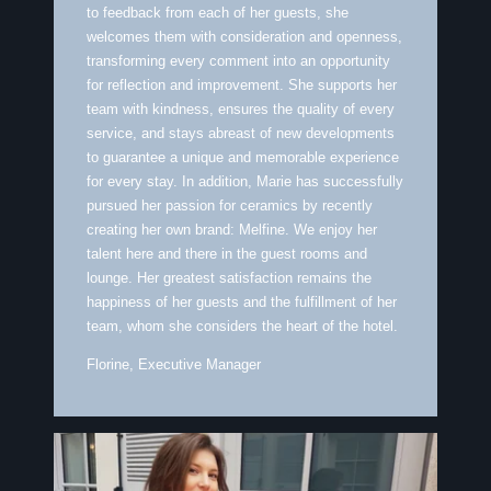
to feedback from each of her guests, she
welcomes them with consideration and openness,
transforming every comment into an opportunity
for reflection and improvement. She supports her
team with kindness, ensures the quality of every
service, and stays abreast of new developments
to guarantee a unique and memorable experience
for every stay. In addition, Marie has successfully
pursued her passion for ceramics by recently
creating her own brand: Melfine. We enjoy her
talent here and there in the guest rooms and
lounge. Her greatest satisfaction remains the
happiness of her guests and the fulfillment of her
team, whom she considers the heart of the hotel.
Florine, Executive Manager