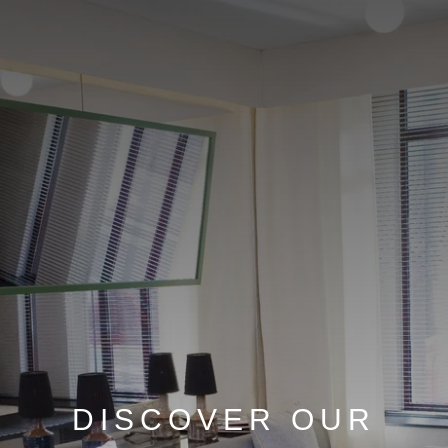
DISCOVER OUR