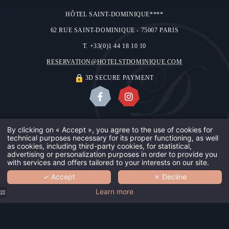
HÔTEL SAINT-DOMINIQUE****
62 RUE SAINT-DOMINIQUE - 75007 PARIS
T. +33(0)1 44 18 10 10
RESERVATION@HOTELSTDOMINIQUE.COM
3D SECURE PAYMENT
ABOUT US
OUR GALLERY
CONTACT & ACCESS
LEGAL NOTICES
By clicking on « Accept », you agree to the use of cookies for
technical purposes necessary for its proper functioning, as well
OUR HOTE
USE OF COOKIES
©2018 HÔTEL SAINT-DOMINIQUE
as cookies, including third-party cookies, for statistical,
advertising or personalization purposes in order to provide you
DESIGN BY
MMCRÉATION
with services and offers tailored to your interests on our site.
OUR TEAM
✓ Accept
✗ Decline
BOOK
YOUR SAF
Learn more
OUR GUES