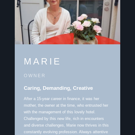
MARIE
OWNER
Caring, Demanding, Creative
After a 15-year career in finance, it was her
mother, the owner at the time, who entrusted her
with the management of this lovely hotel.
Challenged by this new life, rich in encounters
and diverse challenges, Marie now thrives in this
constantly evolving profession. Always attentive