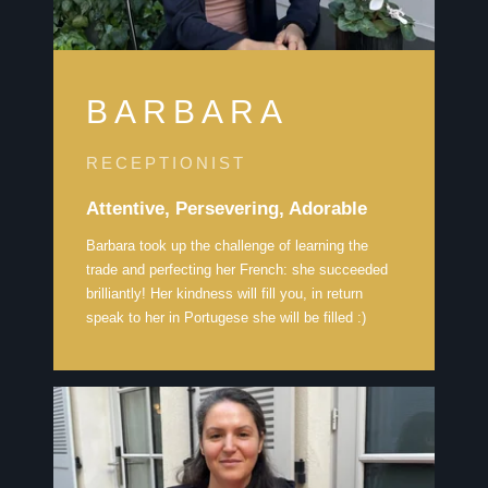
BARBARA
RECEPTIONIST
Attentive, Persevering, Adorable
Barbara took up the challenge of learning the
trade and perfecting her French: she succeeded
brilliantly! Her kindness will fill you, in return
speak to her in Portugese she will be filled :)