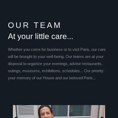
OUR TEAM
At your little care...
Whether you come for business or to visit Paris, our care
will be brought to your well-being. Our teams are at your
disposal to organize your evenings, advise restaurants,
outings, museums, exhibitions, schedules... Our priority:
your memory of our House and our beloved Paris...