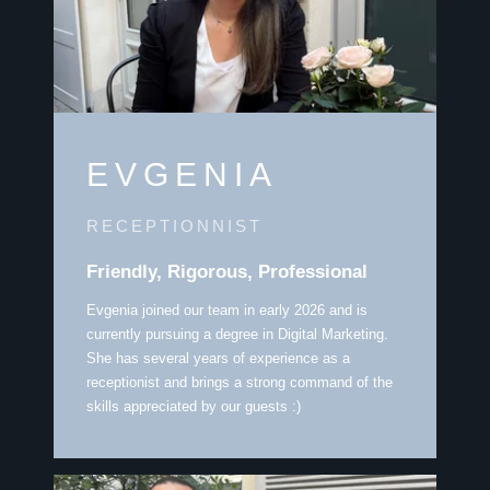
EVGENIA
RECEPTIONNIST
Friendly, Rigorous, Professional
Evgenia joined our team in early 2026 and is
currently pursuing a degree in Digital Marketing.
She has several years of experience as a
receptionist and brings a strong command of the
skills appreciated by our guests :)