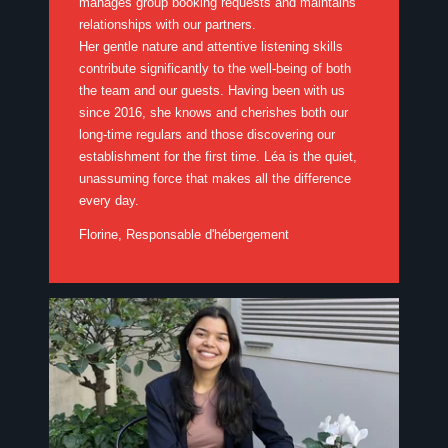
manages group booking requests and maintains
relationships with our partners.
Her gentle nature and attentive listening skills
contribute significantly to the well-being of both
the team and our guests. Having been with us
since 2016, she knows and cherishes both our
long-time regulars and those discovering our
establishment for the first time. Léa is the quiet,
unassuming force that makes all the difference
every day.
Florine, Responsable d'hébergement