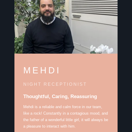
MEHDI
NIGHT RECEPTIONIST
Thoughtful, Caring, Reassuring
Mehdi is a reliable and calm force in our team,
like a rock! Constantly in a contagious mood, and
the father of a wonderful little girl, it will always be
a pleasure to interact with him.