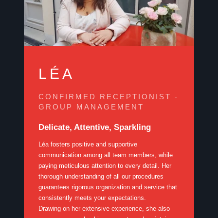
LÉA
CONFIRMED RECEPTIONIST -
GROUP MANAGEMENT
Delicate, Attentive, Sparkling
Léa fosters positive and supportive
communication among all team members, while
paying meticulous attention to every detail. Her
thorough understanding of all our procedures
guarantees rigorous organization and service that
consistently meets your expectations.
Drawing on her extensive experience, she also