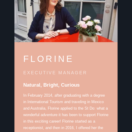
FLORINE
EXECUTIVE MANAGER
Natural, Bright, Curious
In February 2014, after graduating with a degree
in International Tourism and traveling in Mexico
and Australia, Florine applied to the St Do: what a
wonderful adventure it has been to support Florine
in this exciting career! Florine started as a
receptionist, and then in 2016, I offered her the