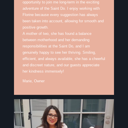
opportunity to join me long-term in the exciting
adventure of the Saint Do. I enjoy working with
Florine because every suggestion has always
been taken into account, allowing for smooth and
positive growth.
A mother of two, she has found a balance
between motherhood and her demanding
responsibilities at the Saint Do, and I am
genuinely happy to see her thriving. Smiling,
efficient, and always available, she has a cheerful
and discreet nature, and our guests appreciate
her kindness immensely!
Marie, Owner