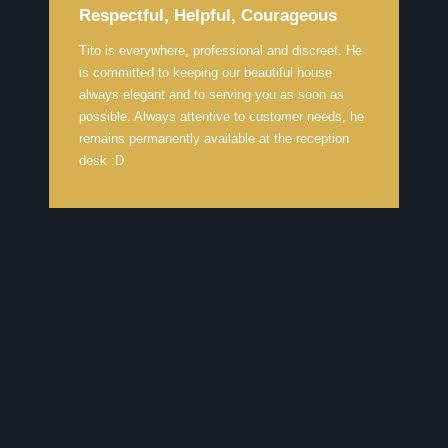
Respectful, Helpful, Courageous
Tito is everywhere, professional and discreet. He
is committed to keeping our beautiful house
always elegant and to serving you as soon as
possible. Always attentive to customer needs, he
remains permanently available at the reception
desk :D