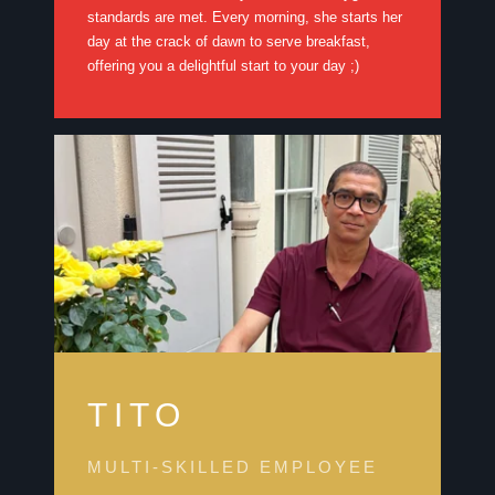
standards are met. Every morning, she starts her
day at the crack of dawn to serve breakfast,
offering you a delightful start to your day ;)
TITO
MULTI-SKILLED EMPLOYEE