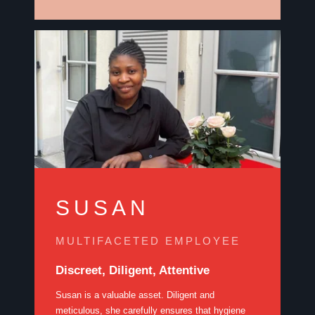
SUSAN
MULTIFACETED EMPLOYEE
Discreet, Diligent, Attentive
Susan is a valuable asset. Diligent and
meticulous, she carefully ensures that hygiene