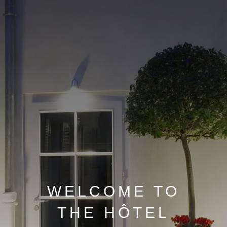
WELCOME TO
THE HÔTEL