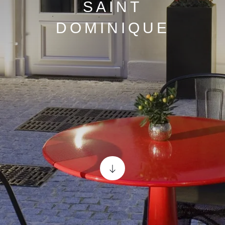
SAINT
DOMINIQUE