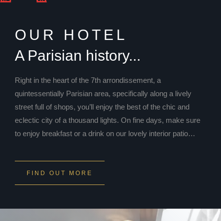
OUR HOTEL
A Parisian history...
Right in the heart of the 7th arrondissement, a
quintessentially Parisian area, specifically along a lively
street full of shops, you’ll enjoy the best of the chic and
eclectic city of a thousand lights. On fine days, make sure
to enjoy breakfast or a drink on our lovely interior patio…
FIND OUT MORE