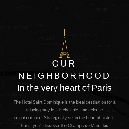
OUR
NEIGHBORHOOD
In the very heart of Paris
The Hotel Saint Dominique is the ideal destination for a
relaxing stay in a lively, chic, and eclectic
neighbourhood. Strategically set in the heart of historic
Paris, you’ll discover the Champs de Mars, les