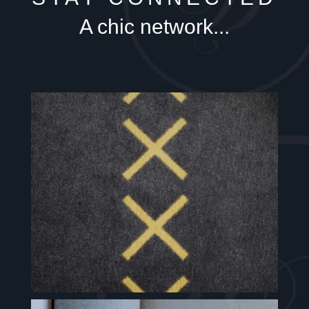
A chic network...