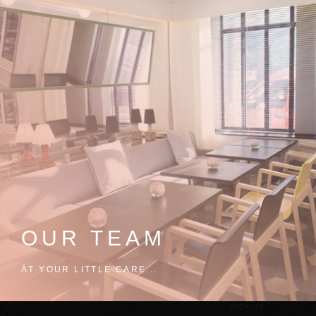
OUR TEAM
ÀT YOUR LITTLE CARE...