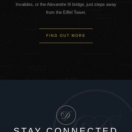
Invalides, or the Alexandre III bridge, just steps away
from the Eiffel Tower.
FIND OUT MORE
STAY CONNECTED