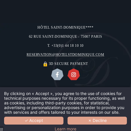
HÔTEL SAINT-DOMINIQUE****
62 RUE SAINT-DOMINIQUE - 75007 PARIS
T. +33(0)1 44 18 10 10
RESERVATION@HOTELSTDOMINIQUE.COM
3D SECURE PAYMENT
ABOUT US
OUR GALLERY
CONTACT & ACCESS
LEGAL NOTICES
By clicking on « Accept », you agree to the use of cookies for
technical purposes necessary for its proper functioning, as well
OUR HOTE
USE OF COOKIES
©2018 HÔTEL SAINT-DOMINIQUE
as cookies, including third-party cookies, for statistical,
advertising or personalization purposes in order to provide you
DESIGN BY
MMCRÉATION
with services and offers tailored to your interests on our site.
OUR TEAM
✓ Accept
✗ Decline
BOOK
YOUR SAF
Learn more