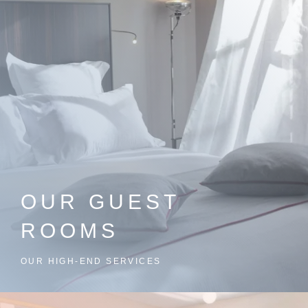
OUR GUEST
ROOMS
OUR HIGH-END SERVICES