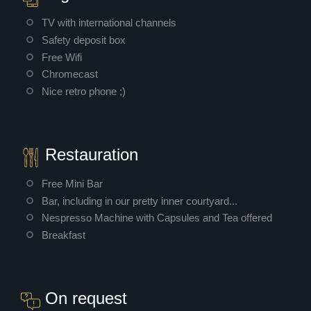
TV with international channels
Safety deposit box
Free Wifi
Chromecast
Nice retro phone ;)
Restauration
Free Mini Bar
Bar, including in our pretty inner courtyard...
Nespresso Machine with Capsules and Tea offered
Breakfast
On request