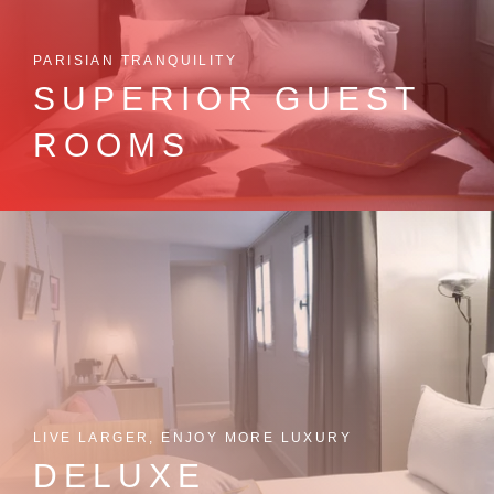
PARISIAN TRANQUILITY
SUPERIOR GUEST
ROOMS
LIVE LARGER, ENJOY MORE LUXURY
DELUXE