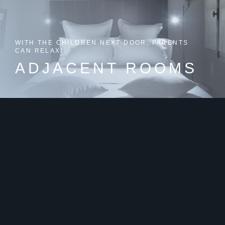
WITH THE CHILDREN NEXT DOOR, PARENTS
CAN RELAX!
ADJACENT ROOMS