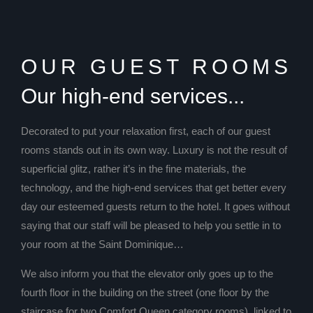
OUR GUEST ROOMS
Our high-end services...
Decorated to put your relaxation first, each of our guest
rooms stands out in its own way. Luxury is not the result of
superficial glitz, rather it’s in the fine materials, the
technology, and the high-end services that get better every
day our esteemed guests return to the hotel. It goes without
saying that our staff will be pleased to help you settle in to
your room at the Saint Dominique…
We also inform you that the elevator only goes up to the
fourth floor in the building on the street (one floor by the
staircase for two Comfort Queen category rooms), linked to