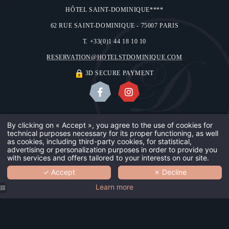
HÔTEL SAINT-DOMINIQUE****
62 RUE SAINT-DOMINIQUE - 75007 PARIS
T. +33(0)1 44 18 10 10
RESERVATION@HOTELSTDOMINIQUE.COM
3D SECURE PAYMENT
ABOUT US
OUR GALLERY
CONTACT & ACCESS
LEGAL NOTICES
By clicking on « Accept », you agree to the use of cookies for
technical purposes necessary for its proper functioning, as well
OUR HOTE
USE OF COOKIES
©2018 HÔTEL SAINT-DOMINIQUE
as cookies, including third-party cookies, for statistical,
advertising or personalization purposes in order to provide you
DESIGN BY
MMCRÉATION
with services and offers tailored to your interests on our site.
OUR TEAM
✓ Accept
✗ Decline
BOOK
YOUR SAF
Learn more
OUR GUES