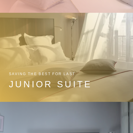
SAVING THE BEST FOR LAST
JUNIOR SUITE