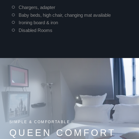
Chargers, adapter
Baby beds, high chair, changing mat available
Ironing board & iron
Disabled Rooms
SIMPLE & COMFORTABLE
QUEEN COMFORT