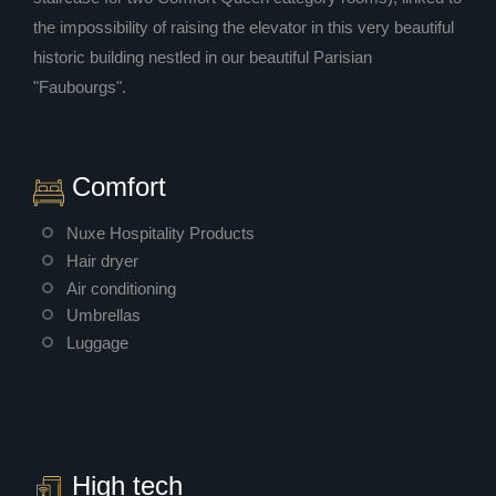
the impossibility of raising the elevator in this very beautiful
historic building nestled in our beautiful Parisian
"Faubourgs".
Comfort
Nuxe Hospitality Products
Hair dryer
Air conditioning
Umbrellas
Luggage
High tech