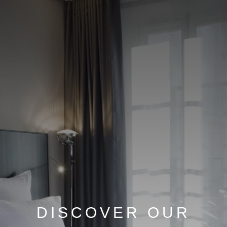
DISCOVER OUR