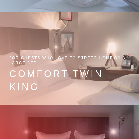
FOR GUESTS WHO LOVE TO STRETCH OUT ON A
LARGE BED
COMFORT TWIN
KING