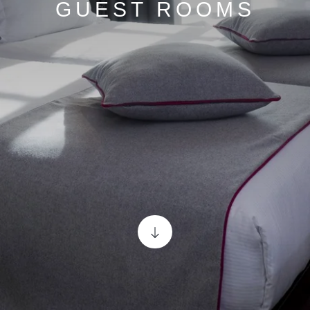
GUEST ROOMS